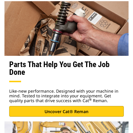
Parts That Help You Get The Job
Done
Like-new performance. Designed with your machine in
mind. Tested to integrate into your equipment. Get
®
quality parts that drive success with Cat
Reman.
Uncover Cat® Reman