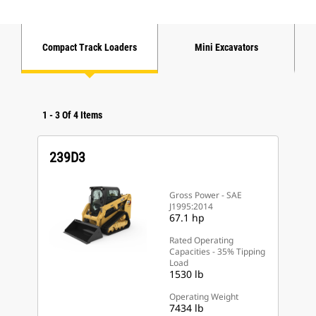
Compact Track Loaders
Mini Excavators
1
-
3
Of
4
Items
239D3
Gross Power - SAE
J1995:2014
67.1 hp
Rated Operating
Capacities - 35% Tipping
Load
1530 lb
Operating Weight
7434 lb