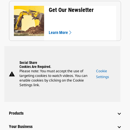
Get Our Newsletter
Learn More
Social Share
Cookies Are Required.
Please note: You must accept the use of
Cookie
warning
targeting cookies to watch videos. You can
Settings
enable cookies by clicking on the Cookie
Settings link.
Products
Your Business