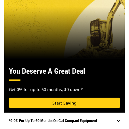
You Deserve A Great Deal
Get 0% for up to 60 months, $0 down*
Start Saving
*0.0% For Up To 60 Months On Cat Compact Equipment