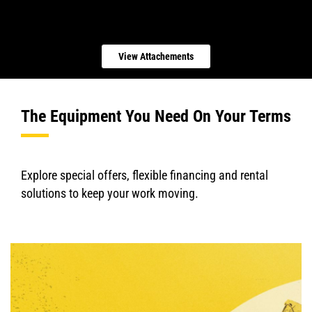
View Attachements
The Equipment You Need On Your Terms
Explore special offers, flexible financing and rental
solutions to keep your work moving.