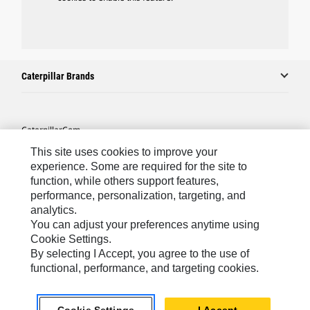
Caterpillar Brands
Caterpillar.com
This site uses cookies to improve your
Contact Us
experience. Some are required for the site to
My Marketing Preferences
function, while others support features,
performance, personalization, targeting, and
Site Map
analytics.
Cookie Settings
You can adjust your preferences anytime using
Cookie Settings.
Legal
By selecting I Accept, you agree to the use of
Privacy
functional, performance, and targeting cookies.
Do Not Sell Or Share My Personal Information