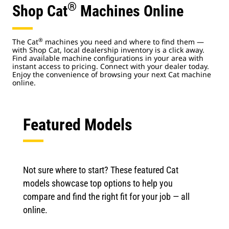
®
Shop Cat
Machines Online
®
The Cat
machines you need and where to find them —
with Shop Cat, local dealership inventory is a click away.
Find available machine configurations in your area with
instant access to pricing. Connect with your dealer today.
Enjoy the convenience of browsing your next Cat machine
online.
Featured Models
Not sure where to start? These featured Cat
models showcase top options to help you
compare and find the right fit for your job — all
online.