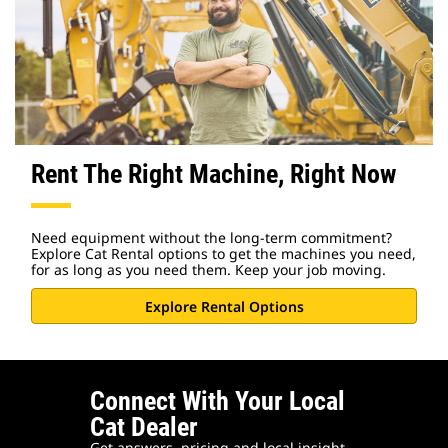
Rent The Right Machine, Right Now
Need equipment without the long-term commitment?
Explore Cat Rental options to get the machines you need,
for as long as you need them. Keep your job moving.
Explore Rental Options
Connect With Your Local
Cat Dealer
Get answers, pricing and local insight