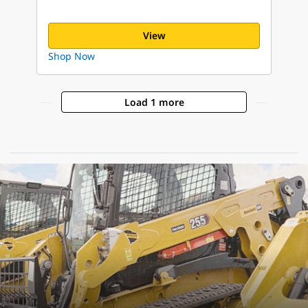
View
Shop Now
Load 1 more