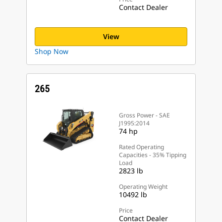
Contact Dealer
View
Shop Now
265
Gross Power - SAE
J1995:2014
74 hp
Rated Operating
Capacities - 35% Tipping
Load
2823 lb
Operating Weight
10492 lb
Price
Contact Dealer