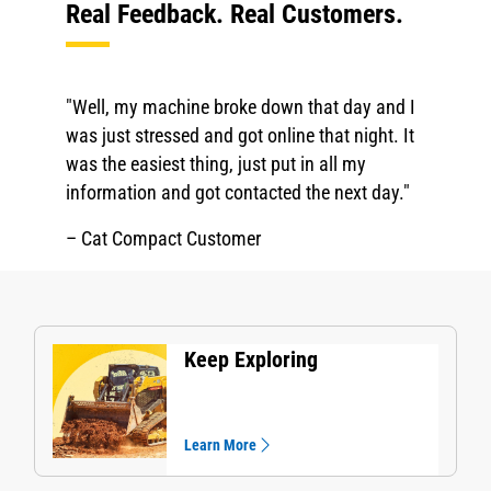
Real Feedback. Real Customers.
"Well, my machine broke down that day and I
was just stressed and got online that night. It
was the easiest thing, just put in all my
information and got contacted the next day."
– Cat Compact Customer
Keep Exploring
Learn More