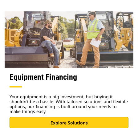
Equipment Financing
Your equipment is a big investment, but buying it
shouldn’t be a hassle. With tailored solutions and flexible
options, our financing is built around your needs to
make things easy.
Explore Solutions