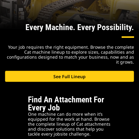
Every Machine. Every Possibility.
Your job requires the right equipment. Browse the complete
Cat machine lineup to explore sizes, capabilities and
configurations designed to match your business, now and as
it grows.
See Full Lineup
Find An Attachment For
Every Job
One machine can do more when it’s
equipped for the work at hand. Browse
the complete lineup of Cat attachments
and discover solutions that help you
tackle every jobsite challenge.