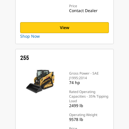
Price
Contact Dealer
View
Shop Now
255
Gross Power - SAE
J1995:2014
74 hp
Rated Operating
Capacities - 35% Tipping
Load
2499 lb
Operating Weight
9578 lb
Price