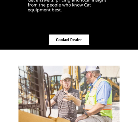
from the people who know Cat
equipment best.
Contact Dealer