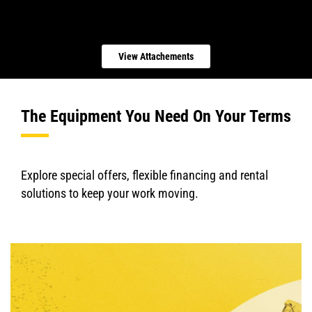
View Attachements
The Equipment You Need On Your Terms
Explore special offers, flexible financing and rental
solutions to keep your work moving.