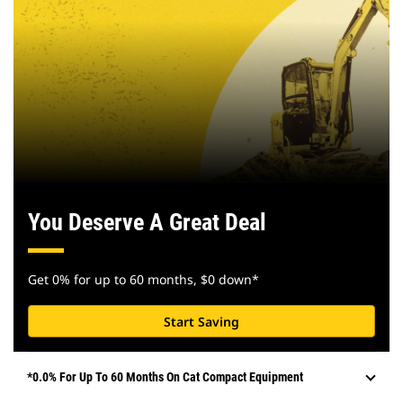
You Deserve A Great Deal
Get 0% for up to 60 months, $0 down*
Start Saving
*0.0% For Up To 60 Months On Cat Compact Equipment