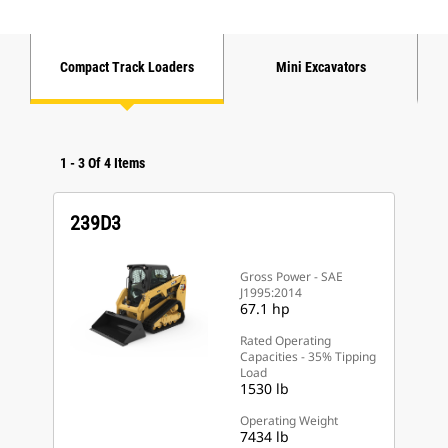
Compact Track Loaders
Mini Excavators
1
-
3
Of
4
Items
239D3
Gross Power - SAE
J1995:2014
67.1 hp
Rated Operating
Capacities - 35% Tipping
Load
1530 lb
Operating Weight
7434 lb