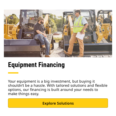
Equipment Financing
Your equipment is a big investment, but buying it
shouldn’t be a hassle. With tailored solutions and flexible
options, our financing is built around your needs to
make things easy.
Explore Solutions