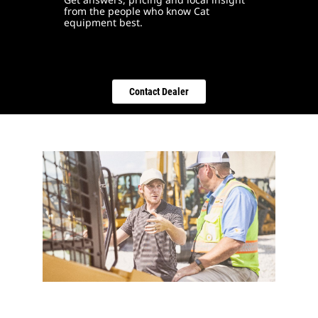
from the people who know Cat
equipment best.
Contact Dealer