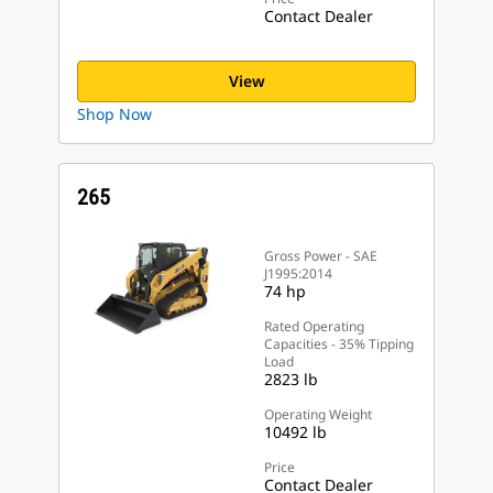
Contact Dealer
View
Shop Now
265
Gross Power - SAE
J1995:2014
74 hp
Rated Operating
Capacities - 35% Tipping
Load
2823 lb
Operating Weight
10492 lb
Price
Contact Dealer