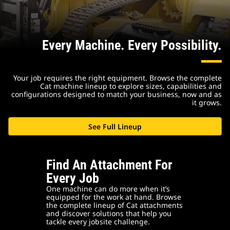
Every Machine. Every Possibility.
Your job requires the right equipment. Browse the complete
Cat machine lineup to explore sizes, capabilities and
configurations designed to match your business, now and as
it grows.
See Full Lineup
Find An Attachment For
Every Job
One machine can do more when it’s
equipped for the work at hand. Browse
the complete lineup of Cat attachments
and discover solutions that help you
tackle every jobsite challenge.