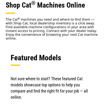
®
Shop Cat
Machines Online
®
The Cat
machines you need and where to find them —
with Shop Cat, local dealership inventory is a click away.
Find available machine configurations in your area with
instant access to pricing. Connect with your dealer today.
Enjoy the convenience of browsing your next Cat machine
online.
Featured Models
Not sure where to start? These featured Cat
models showcase top options to help you
compare and find the right fit for your job — all
online.