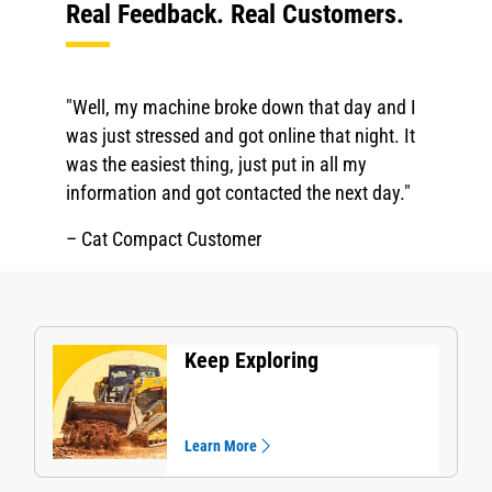
Real Feedback. Real Customers.
"Well, my machine broke down that day and I
was just stressed and got online that night. It
was the easiest thing, just put in all my
information and got contacted the next day."
– Cat Compact Customer
Keep Exploring
Learn More