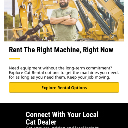
Rent The Right Machine, Right Now
Need equipment without the long-term commitment?
Explore Cat Rental options to get the machines you need,
for as long as you need them. Keep your job moving.
Explore Rental Options
Connect With Your Local
Cat Dealer
Get answers, pricing and local insight