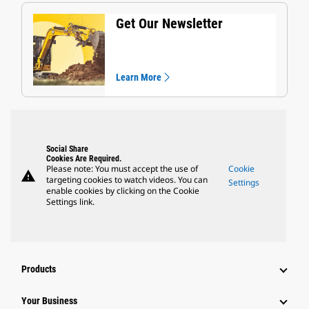
Get Our Newsletter
Learn More
Social Share
Cookies Are Required.
Please note: You must accept the use of
Cookie
warning
targeting cookies to watch videos. You can
Settings
enable cookies by clicking on the Cookie
Settings link.
Products
Your Business