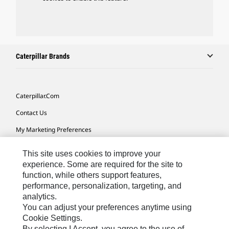
Caterpillar Brands
Caterpillar.com
Contact Us
My Marketing Preferences
Site Map
This site uses cookies to improve your
Cookie Settings
experience. Some are required for the site to
function, while others support features,
Legal
performance, personalization, targeting, and
analytics.
Privacy
You can adjust your preferences anytime using
Do Not Sell Or Share My Personal Information
Cookie Settings.
By selecting I Accept, you agree to the use of