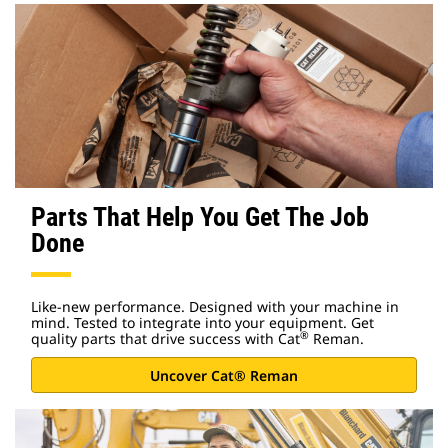
Parts That Help You Get The Job
Done
Like-new performance. Designed with your machine in
mind. Tested to integrate into your equipment. Get
®
quality parts that drive success with Cat
Reman.
Uncover Cat® Reman