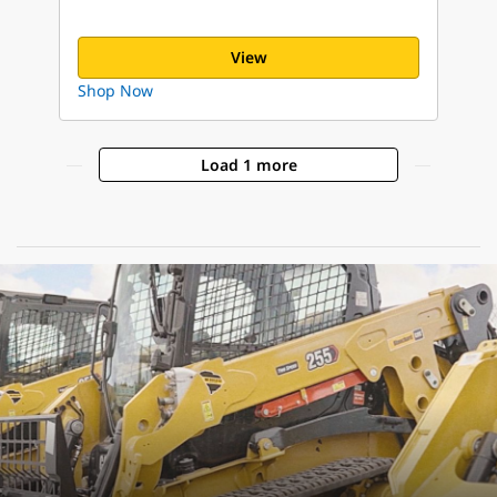
View
Shop Now
Load 1 more