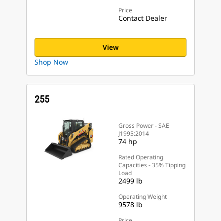
Price
Contact Dealer
View
Shop Now
255
Gross Power - SAE
J1995:2014
74 hp
Rated Operating
Capacities - 35% Tipping
Load
2499 lb
Operating Weight
9578 lb
Price