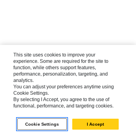
This site uses cookies to improve your
experience. Some are required for the site to
function, while others support features,
performance, personalization, targeting, and
analytics.
You can adjust your preferences anytime using
Cookie Settings.
By selecting I Accept, you agree to the use of
functional, performance, and targeting cookies.
Cookie Settings
I Accept