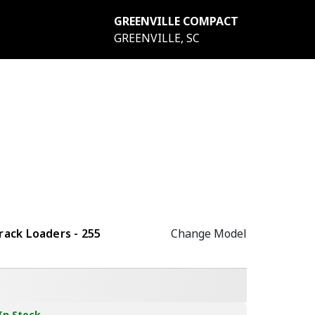
GREENVILLE COMPACT
GREENVILLE, SC
ack Loaders - 255
Change Model
In Stock