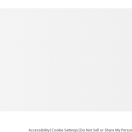
Accessibility
|
Cookie Settings
|
Do Not Sell or Share My Perso