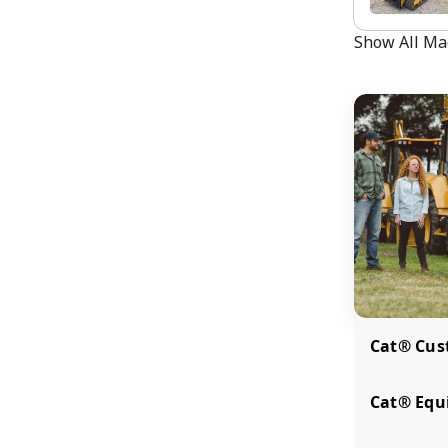
Show All Ma
Cat® Cus
Cat® Equi