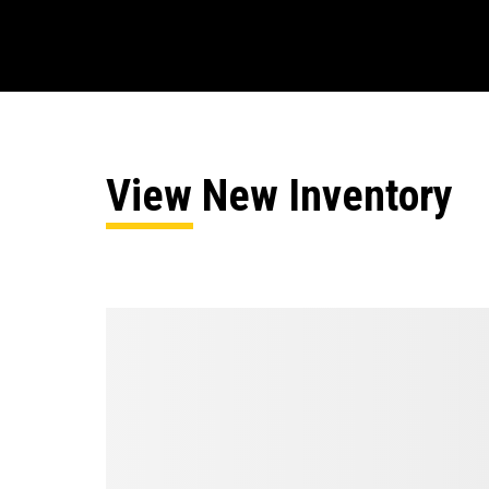
View New Inventory