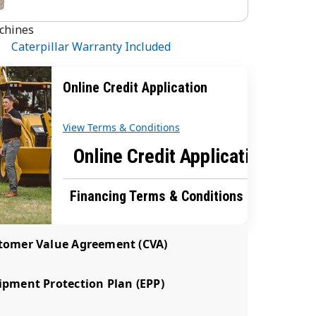
chines
Caterpillar Warranty Included
Online Credit Application
View Terms & Conditions
Online Credit Application
Financing Terms & Conditions
tomer Value Agreement (CVA)
pment Protection Plan (EPP)