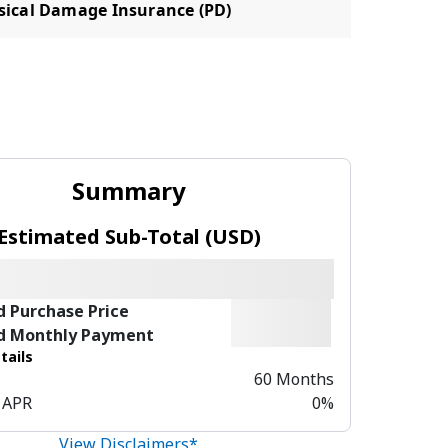
sical Damage Insurance (PD)
Summary
Estimated Sub-Total (USD)
d Purchase Price
d Monthly Payment
tails
60 Months
 APR
0%
View Disclaimers*