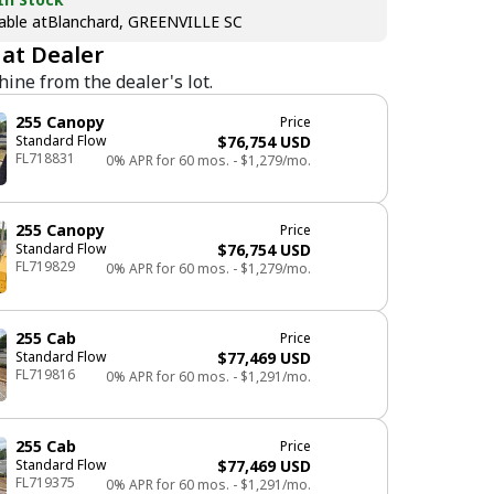
able at
Blanchard, GREENVILLE SC
 at Dealer
hine from the dealer's lot.
255
Canopy
Price
Standard Flow
$76,754 USD
FL718831
0% APR for 60 mos. - $1,279/mo.
255
Canopy
Price
Standard Flow
$76,754 USD
FL719829
0% APR for 60 mos. - $1,279/mo.
255
Cab
Price
Standard Flow
$77,469 USD
FL719816
0% APR for 60 mos. - $1,291/mo.
255
Cab
Price
Standard Flow
$77,469 USD
FL719375
0% APR for 60 mos. - $1,291/mo.