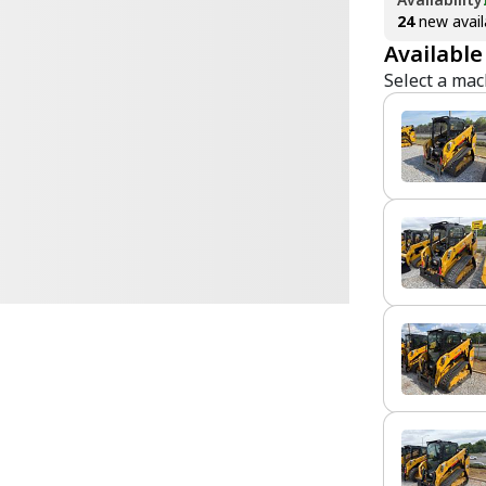
24
new avail
Available
Select a mac