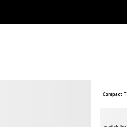
Compact Tr
Availability