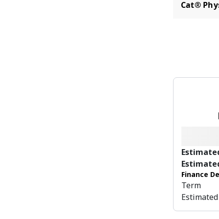
Cat® Phy
Estimate
Estimate
Finance De
Term
Estimated