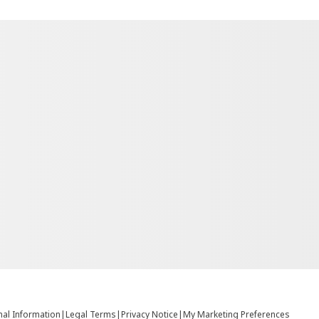
nal Information
|
Legal Terms
|
Privacy Notice
|
My Marketing Preferences