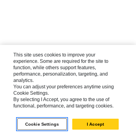
This site uses cookies to improve your
experience. Some are required for the site to
function, while others support features,
performance, personalization, targeting, and
analytics.
You can adjust your preferences anytime using
Cookie Settings.
By selecting I Accept, you agree to the use of
functional, performance, and targeting cookies.
Cookie Settings
I Accept