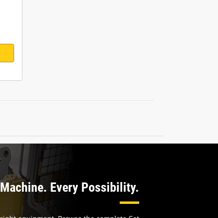
Machine. Every Possibility.