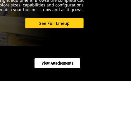
e right equipment. Browse the complete Cat
lore sizes, capabilities and configurations
match your business, now and as it grows.
See Full Lineup
View Attachements