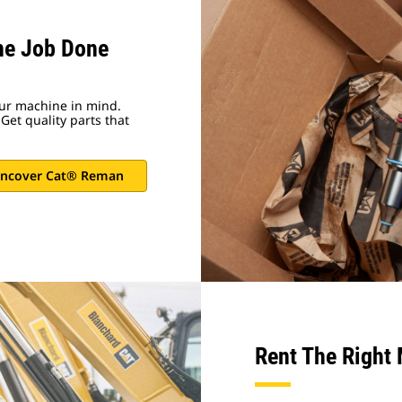
he Job Done
ur machine in mind.
Get quality parts that
ncover Cat® Reman
Rent The Right