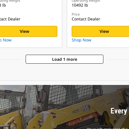
ating Weight
Operating Weight
 lb
10492 lb
Price
act Dealer
Contact Dealer
View
View
p Now
Shop Now
Load 1 more
Every 