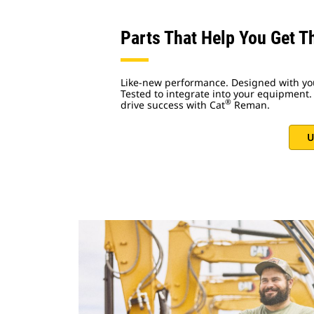
Parts That Help You Get T
Like-new performance. Designed with yo
Tested to integrate into your equipment. 
®
drive success with Cat
Reman.
U