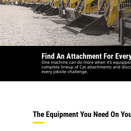
Find An Attachment For Ever
One machine can do more when it’s equipped
complete lineup of Cat attachments and disco
every jobsite challenge.
The Equipment You Need On Yo