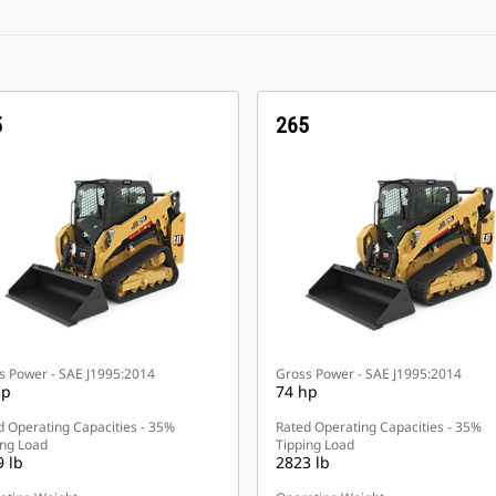
5
265
s Power - SAE J1995:2014
Gross Power - SAE J1995:2014
hp
74 hp
d Operating Capacities - 35%
Rated Operating Capacities - 35%
ing Load
Tipping Load
 lb
2823 lb