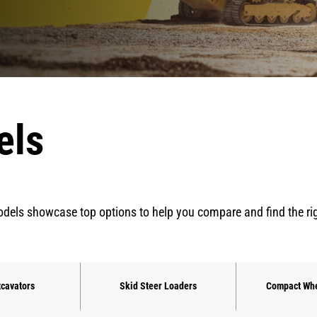
els
dels showcase top options to help you compare and find the right 
xcavators
Skid Steer Loaders
Compact Whe