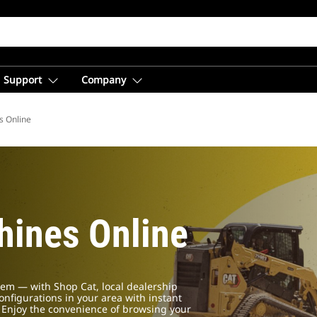
Support
Company
s Online
ines Online
em — with Shop Cat, local dealership
configurations in your area with instant
. Enjoy the convenience of browsing your