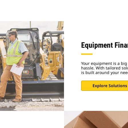
Equipment Fina
Your equipment is a big 
hassle. With tailored sol
is built around your nee
Explore Solutions