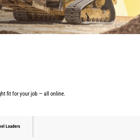
fit for your job — all online.
el Loaders