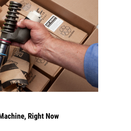
 Machine, Right Now