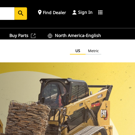
Sign In
place
apps
Find Dealer
search
Buy Parts
North America-English
US
Metric