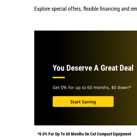
Explore special offers, flexible financing and r
You Deserve A Great Deal
Get 0% for up to 60 months, $0 down*
Start Saving
*0.0% For Up To 60 Months On Cat Compact Equipment