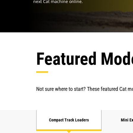
next Cat machine online.
Featured Mod
Not sure where to start? These featured Cat mo
Compact Track Loaders
Mini E