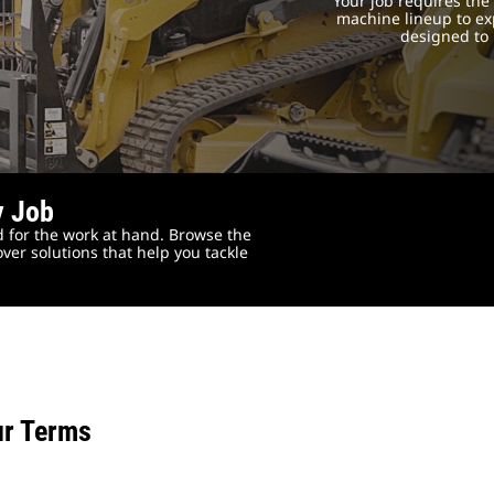
Your job requires th
machine lineup to exp
designed to 
y Job
 for the work at hand. Browse the
ver solutions that help you tackle
ur Terms