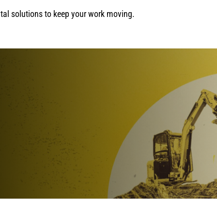
ental solutions to keep your work moving.