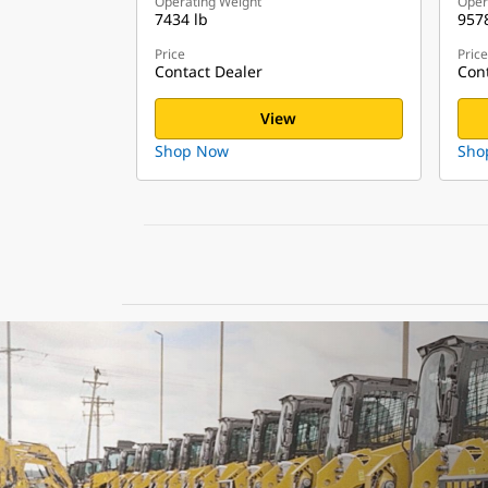
Operating Weight
Oper
7434 lb
9578
Price
Price
Contact Dealer
Cont
View
Shop Now
Sho