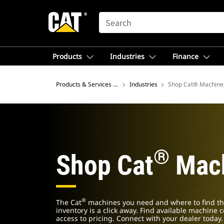
SEARCH
Products
Industries
Finance
Products & Services – North America
Industries
Shop Cat® Machine
®
Shop Cat
Mach
®
The Cat
machines you need and where to find th
inventory is a click away. Find available machine 
access to pricing. Connect with your dealer today