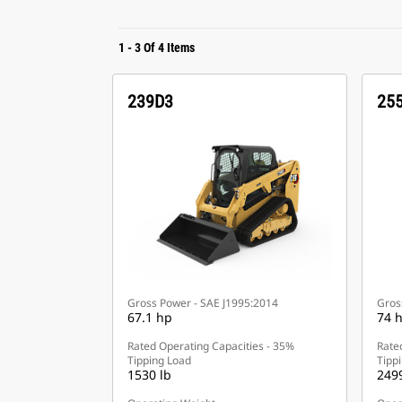
1
-
3
Of
4
Items
239D3
25
Gross Power - SAE J1995:2014
Gros
67.1 hp
74 
Rated Operating Capacities - 35%
Rate
Tipping Load
Tipp
1530 lb
2499