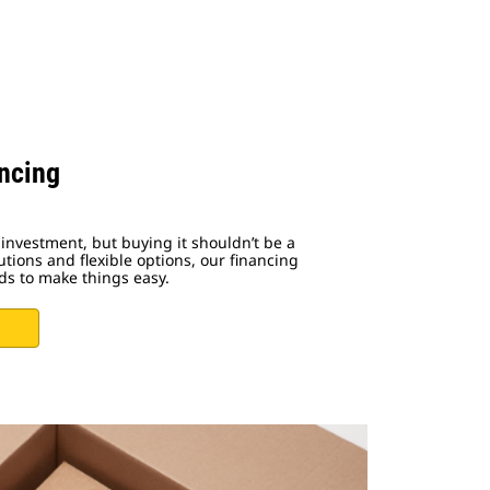
ncing
investment, but buying it shouldn’t be a
utions and flexible options, our financing
ds to make things easy.